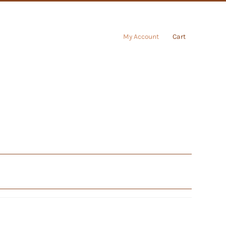
My Account
Cart