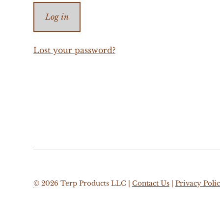
Log in
Lost your password?
©
2026 Terp Products LLC |
Contact Us
|
Privacy Poli