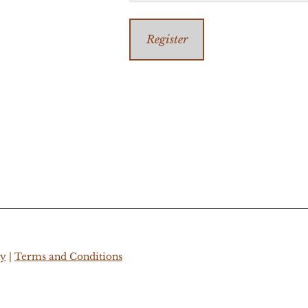
Register
cy
|
Terms and Conditions