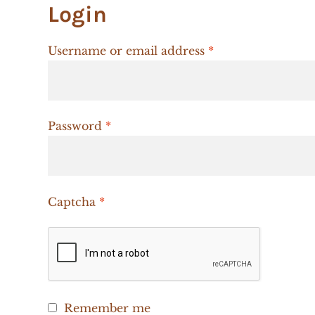
Login
Required
Username or email address
*
Required
Password
*
Captcha
*
Remember me