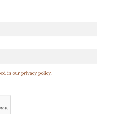
bed in our
privacy policy
.