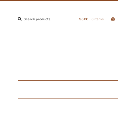
Search
Search
$
0.00
0 items
for: