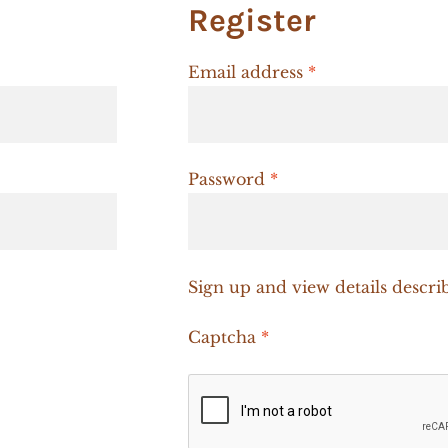
Register
Required
Email address
*
Required
Password
*
Sign up and view details descri
Captcha
*